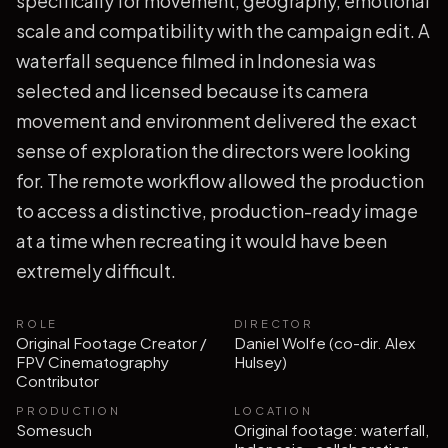
specifically for movement, geography, emotional
scale and compatibility with the campaign edit. A
waterfall sequence filmed in Indonesia was
selected and licensed because its camera
movement and environment delivered the exact
sense of exploration the directors were looking
for. The remote workflow allowed the production
to access a distinctive, production-ready image
at a time when recreating it would have been
extremely difficult.
ROLE
DIRECTOR
Original Footage Creator /
Daniel Wolfe (co-dir. Alex
FPV Cinematography
Hulsey)
Contributor
PRODUCTION
LOCATION
Somesuch
Original footage: waterfall,