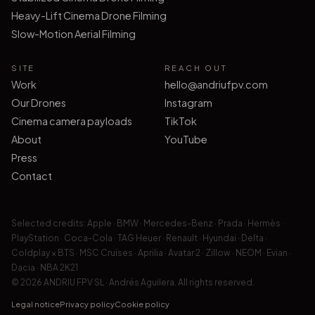
Heavy-Lift Cinema Drone Filming
Slow-Motion Aerial Filming
SITE
REACH OUT
Work
hello@andriufpv.com
Our Drones
Instagram
Cinema camera payloads
TikTok
About
YouTube
Press
Contact
Selected credits:
Apple · BMW · Mercedes-Benz · Prada · Hermès ·
PlayStation · Coca-Cola · TAG Heuer · Renault · Hyundai · Delta ·
Coldplay × BTS · MSC Cruises · Aprilia · Avatar 2 · Zillow · NEOM · Evian ·
Dacia · NBA 2K21
© 2026 ANDRIU FPV SL · Andrés Aguilera.
All rights reserved.
Legal notice
Privacy policy
Cookie policy