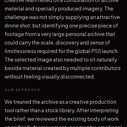
material and specially produced imagery. The
challenge was not simply supplying an attractive
drone shot, but identifying one precise piece of
footage from a very large personal archive that
could carry the scale, discovery and sense of
limitlessness required for the global PS5 launch.
The selected image also needed to sit naturally
beside material created by multiple contributors
without feeling visually disconnected.
OUR APPROACH
We treated the archive as a creative production
tool rather than a stock library. After interpreting
the brief, we reviewed the existing body of work