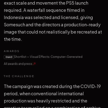
exact scale and movement the PS5 launch
required. A waterfall sequence filmed in
Indonesia was selected and licensed, giving
Somesuch and the directors a production-ready
image that could not realistically be recreated at
the time.
AWARDS
Shortlist — Visual Effects: Computer-Generated
D&AD
All awards and press
THE CHALLENGE
The campaign was created during the COVID-19
period, when conventional international
production was heavily restricted and the
creative team relied on a combination of archive