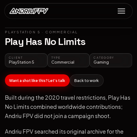
PLAYSTATION 5
·
COMMERCIAL
Play Has No Limits
CLIENT
TYPE
CATEGORY
PlayStation 5
Commercial
Gaming
Want a shot like this? Let's talk
Back to work
Built during the 2020 travel restrictions, Play Has
No Limits combined worldwide contributions;
Andriu FPV did not join a campaign shoot.
Andriu FPV searched its original archive for the