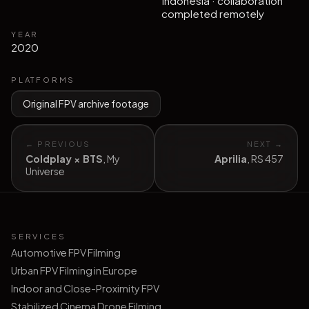
Indonesia · collaboration
completed remotely
YEAR
2020
PLATFORMS
Original FPV archive footage
← PREVIOUS
NEXT →
Coldplay × BTS
,
My
Aprilia
,
RS 457
Universe
SERVICES
Automotive FPV Filming
Urban FPV Filming in Europe
Indoor and Close-Proximity FPV
Stabilized Cinema Drone Filming